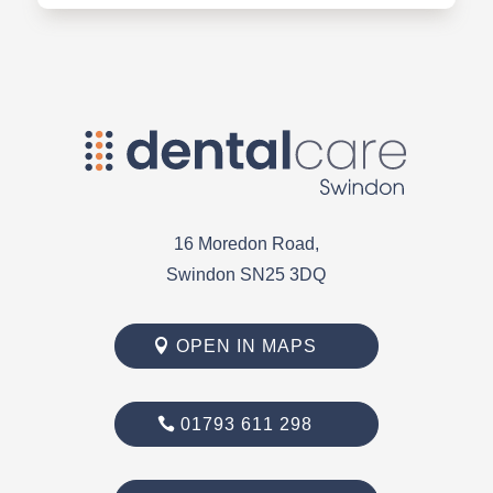
16 Moredon Road,
Swindon SN25 3DQ
OPEN IN MAPS
01793 611 298