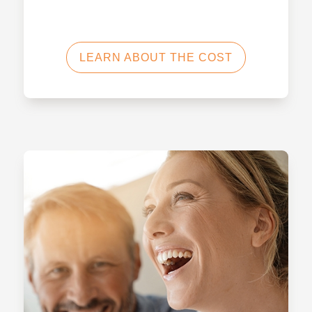
LEARN ABOUT THE COST