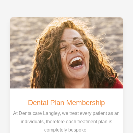
Dental Plan Membership
At Dentalcare Langley, we treat every patient as an
individuals, therefore each treatment plan is
completely bespoke.