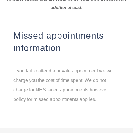
additional cost.
Missed appointments
information
If you fail to attend a private appointment we will
charge you the cost of time spent. We do not
charge for NHS failed appointments however
policy for missed appointments applies.