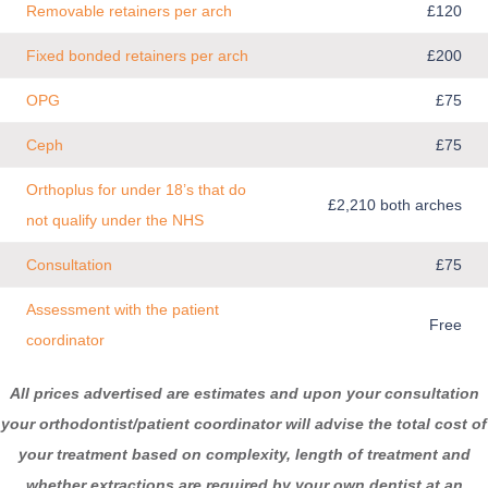
Removable retainers per arch
£120
Fixed bonded retainers per arch
£200
OPG
£75
Ceph
£75
Orthoplus for under 18’s that do
£2,210 both arches
not qualify under the NHS
Consultation
£75
Assessment with the patient
Free
coordinator
All prices advertised are estimates and upon your consultation
your orthodontist
/patient coordinator
will advise the total cost of
your treatment based on complexity, length of treatment and
whether extractions are required by your own dentist at an