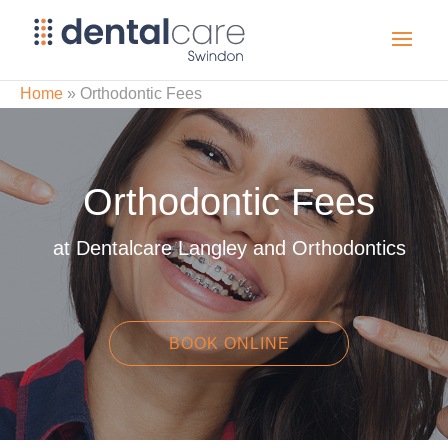
Home
»
Orthodontic Fees
Orthodontic Fees
at Dentalcare Langley and Orthodontics
BOOK ONLINE