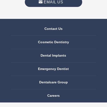
EMAIL US
Contact Us
Cosmetic Dentistry
Dental Implants
Emergency Dentist
Dentalcare Group
Careers