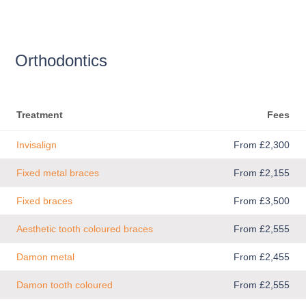
Orthodontics
Treatment
Fees
Invisalign
From £2,300
Fixed metal braces
From £2,155
Fixed braces
From £3,500
Aesthetic tooth coloured braces
From £2,555
Damon metal
From £2,455
Damon tooth coloured
From £2,555