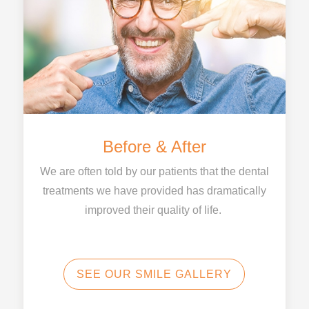
Before & After
We are often told by our patients that the dental
treatments we have provided has dramatically
improved their quality of life.
SEE OUR SMILE GALLERY