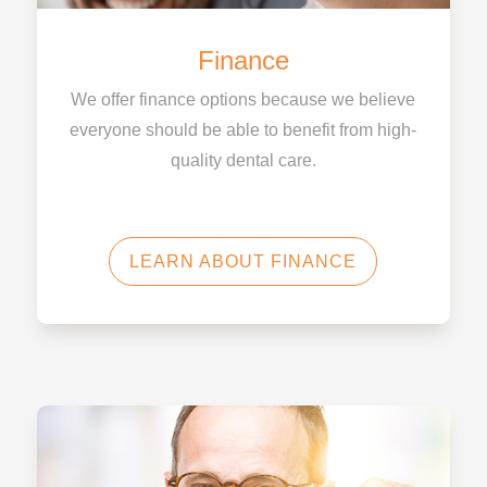
Finance
We offer finance options because we believe
everyone should be able to benefit from high-
quality dental care.
LEARN ABOUT FINANCE