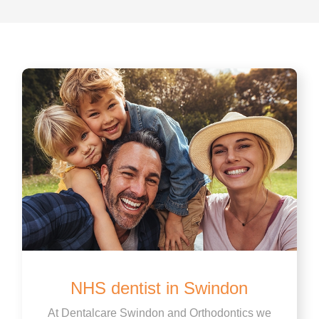
NHS dentist in Swindon
At Dentalcare Swindon and Orthodontics we