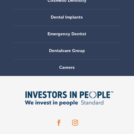
Cosmetic Dentistry
Dental Implants
Emergency Dentist
Dentalcare Group
Careers