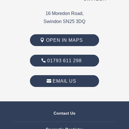
16 Moredon Road,
Swindon SN25 3DQ
OPEN IN MAPS
01793 611 298
EMAIL US
Contact Us