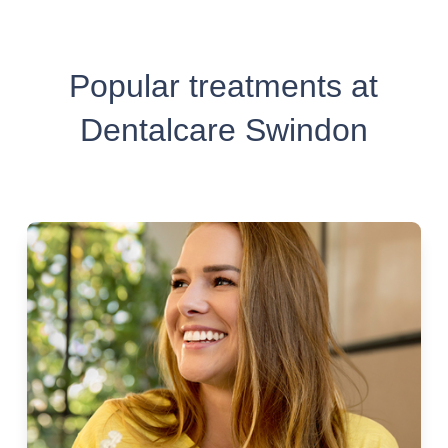
Popular treatments at
Dentalcare Swindon