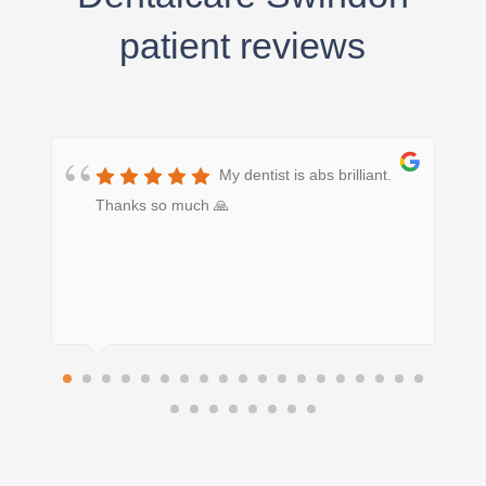
patient reviews
My dentist is abs brilliant.
Thanks so much 🙏