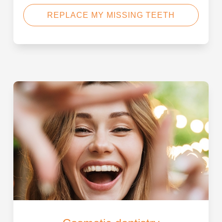
REPLACE MY MISSING TEETH