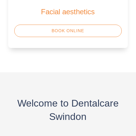
Facial aesthetics
BOOK ONLINE
Welcome to Dentalcare
Swindon