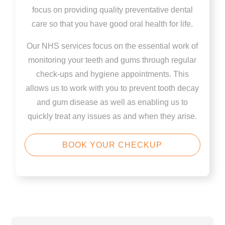
focus on providing quality preventative dental
care so that you have good oral health for life.
Our NHS services focus on the essential work of
monitoring your teeth and gums through regular
check-ups and hygiene appointments. This
allows us to work with you to prevent tooth decay
and gum disease as well as enabling us to
quickly treat any issues as and when they arise.
BOOK YOUR CHECKUP