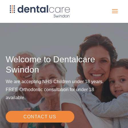
Welcome to Dentalcare
Swindon
We are accepting NHS Children under 18 years.
FREE Orthodontic consultation for under 18
available.
CONTACT US