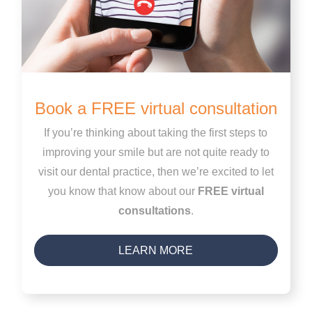
Book a FREE virtual consultation
If you’re thinking about taking the first steps to
improving your smile but are not quite ready to
visit our dental practice, then we’re excited to let
you know that know about our
FREE virtual
consultations
.
LEARN MORE