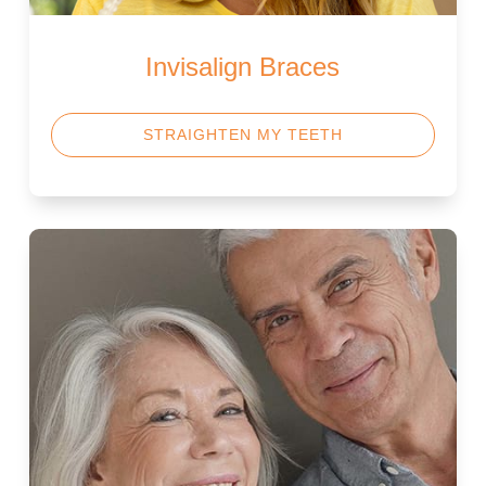
Invisalign Braces
STRAIGHTEN MY TEETH