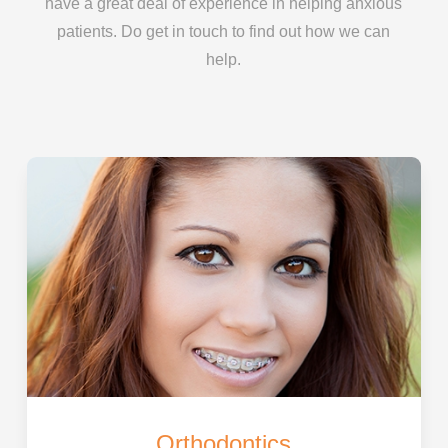
have a great deal of experience in helping anxious
patients. Do get in touch to find out how we can
help.
Orthodontics