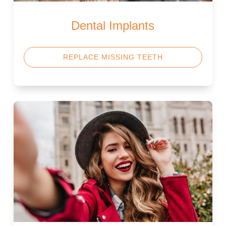
Dental Implants
REPLACE MISSING TEETH