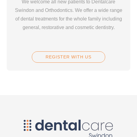
We welcome all new patients to Dentalcare
Swindon and Orthodontics. We offer a wide range
of dental treatments for the whole family including
general, restorative and cosmetic dentistry.
REGISTER WITH US