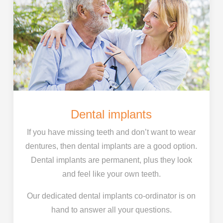
Dental implants
If you have missing teeth and don’t want to wear
dentures, then dental implants are a good option.
Dental implants are permanent, plus they look
and feel like your own teeth.
Our dedicated dental implants co-ordinator is on
hand to answer all your questions.