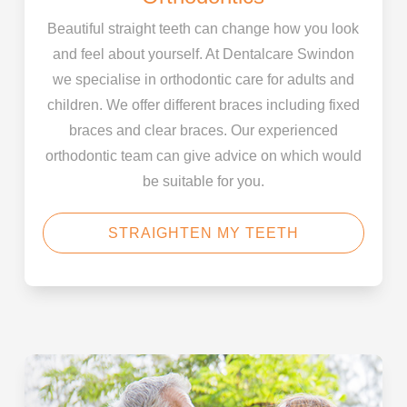
Beautiful straight teeth can change how you look
and feel about yourself. At Dentalcare Swindon
we specialise in orthodontic care for adults and
children. We offer different braces including fixed
braces and clear braces. Our experienced
orthodontic team can give advice on which would
be suitable for you.
STRAIGHTEN MY TEETH