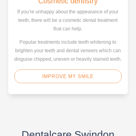
Cosmetic dentistry
If you’re unhappy about the appearance of your
teeth, there will be a cosmetic dental treatment
that can help.
Popular treatments include teeth whitening to
brighten your teeth and dental veneers which can
disguise chipped, uneven or heavily stained teeth.
IMPROVE MY SMILE
Dentalcare Swindon