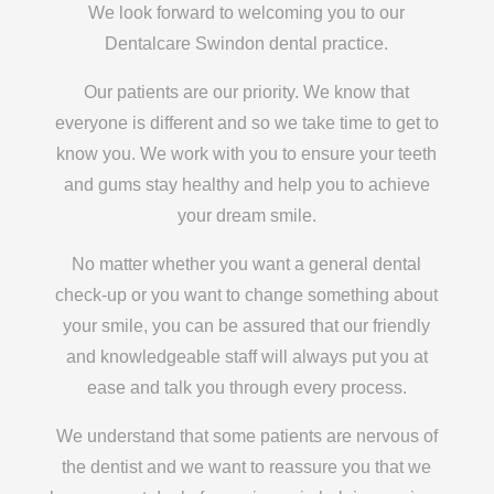
We look forward to welcoming you to our
Dentalcare Swindon dental practice.
Our patients are our priority. We know that
everyone is different and so we take time to get to
know you. We work with you to ensure your teeth
and gums stay healthy and help you to achieve
your dream smile.
No matter whether you want a general dental
check-up or you want to change something about
your smile, you can be assured that our friendly
and knowledgeable staff will always put you at
ease and talk you through every process.
We understand that some patients are nervous of
the dentist and we want to reassure you that we