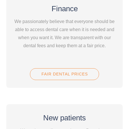
Finance
We passionately believe that everyone should be
able to access dental care when it is needed and
when you want it. We are transparent with our
dental fees and keep them at a fair price.
FAIR DENTAL PRICES
New patients